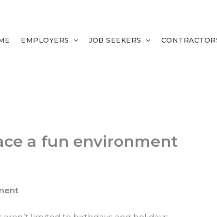
ME
EMPLOYERS
JOB SEEKERS
CONTRACTOR
ace a fun environment
ment