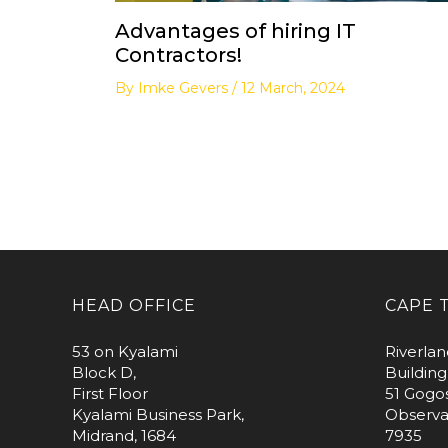
Advantages of hiring IT
Contractors!
By
Imke Gevers
/
12 March, 2024
HEAD OFFICE
CAPE 
53 on Kyalami
Riverlan
Block D,
Building
First Floor
51 Gogo
Kyalami Business Park,
Observa
Midrand, 1684
7935