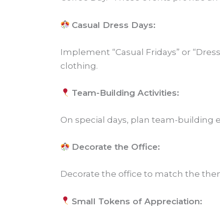
Casual Dress Days:
Implement “Casual Fridays” or “Dress
clothing.
Team-Building Activities:
On special days, plan team-building e
Decorate the Office:
Decorate the office to match the them
Small Tokens of Appreciation: