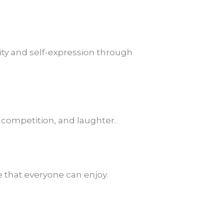
ity and self-expression through
y competition, and laughter.
e that everyone can enjoy.