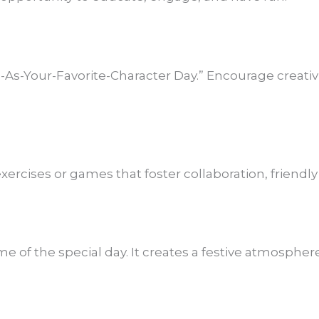
-As-Your-Favorite-Character Day.” Encourage creativ
xercises or games that foster collaboration, friendl
e of the special day. It creates a festive atmospher