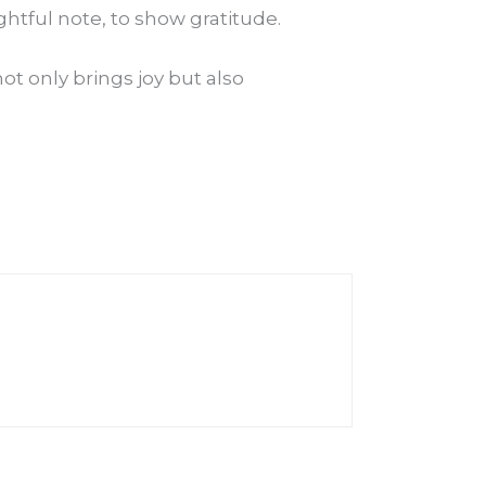
ghtful note, to show gratitude.
t only brings joy but also