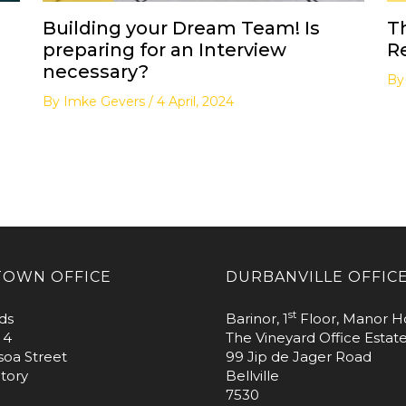
Building your Dream Team! Is
T
preparing for an Interview
R
necessary?
B
By
Imke Gevers
/
4 April, 2024
TOWN OFFICE
DURBANVILLE OFFIC
st
ds
Barinor, 1
Floor, Manor H
 4
The Vineyard Office Estat
soa Street
99 Jip de Jager Road
tory
Bellville
7530