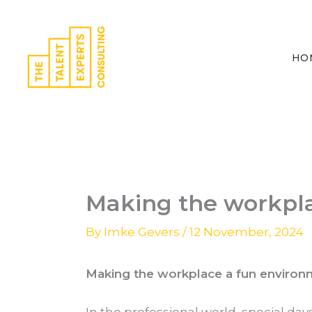
Skip
to
content
HO
Making the workpl
By
Imke Gevers
/
12 November, 2024
Making the workplace a fun environ