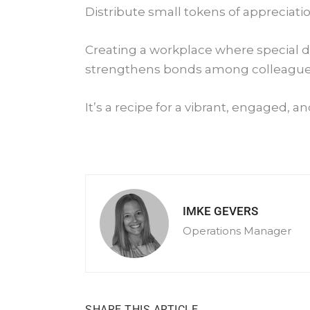
Distribute small tokens of appreciatio
Creating a workplace where special da
strengthens bonds among colleague
It’s a recipe for a vibrant, engaged, 
IMKE GEVERS
Operations Manager