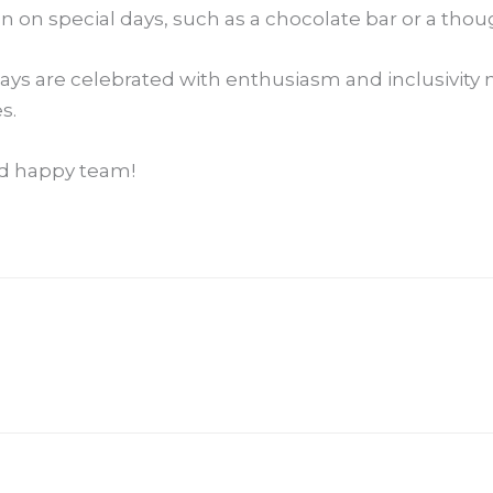
n on special days, such as a chocolate bar or a thou
ys are celebrated with enthusiasm and inclusivity no
s.
and happy team!