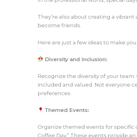
In the professional world, special days
They’re also about creating a vibra
become friends.
Here are just a few ideas to make yo
Diversity and Inclusion:
Recognize the diversity of your team. 
included and valued. Not everyone ce
preferences.
Themed Events:
Organize themed events for specific 
Coffee Day.” These events provide an