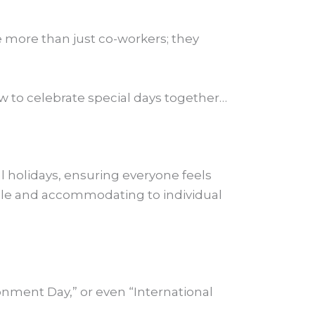
 more than just co-workers; they
w to celebrate special days together…
al holidays, ensuring everyone feels
ible and accommodating to individual
onment Day,” or even “International