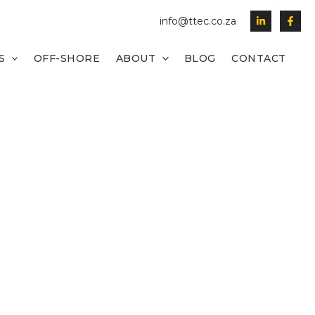
info@ttec.co.za
S
OFF-SHORE
ABOUT
BLOG
CONTACT