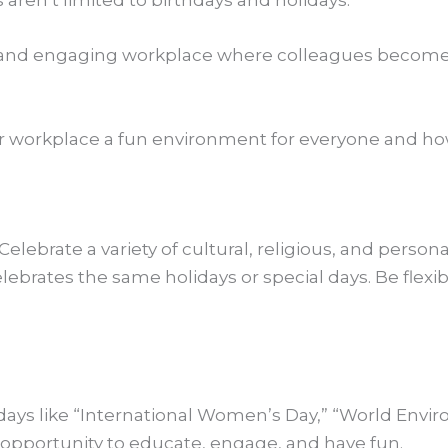
 aren’t limited to birthdays and holidays.
nt and engaging workplace where colleagues become
ur workplace a fun environment for everyone and ho
Celebrate a variety of cultural, religious, and person
lebrates the same holidays or special days. Be flex
days like “International Women’s Day,” “World Envir
 opportunity to educate, engage, and have fun.