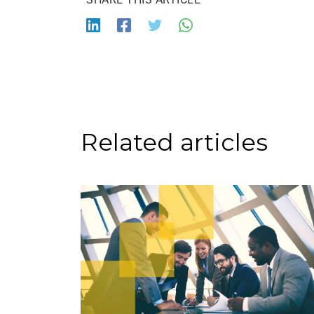
Related articles