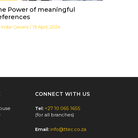
he Power of meaningful
eferences
y
Imke Gevers
/
19 April, 2024
E
CONNECT WITH US
ouse
Tel:
+27 10 065 1655
e
(for all branches)
Email:
info@ttec.co.za