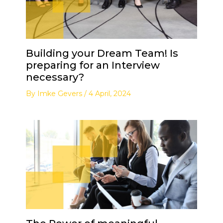
Building your Dream Team! Is
preparing for an Interview
necessary?
By
Imke Gevers
/
4 April, 2024