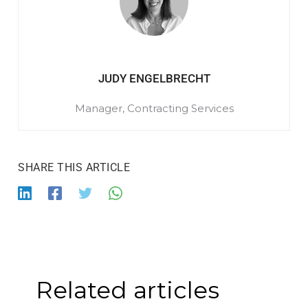
JUDY ENGELBRECHT
Manager, Contracting Services
Related articles