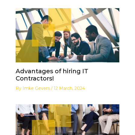
Advantages of hiring IT
Contractors!
By
Imke Gevers
/
12 March, 2024