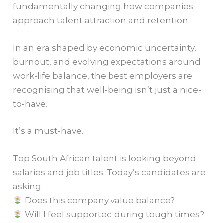
fundamentally changing how companies
approach talent attraction and retention.
In an era shaped by economic uncertainty,
burnout, and evolving expectations around
work-life balance, the best employers are
recognising that well-being isn’t just a nice-
to-have.
It’s a must-have.
Top South African talent is looking beyond
salaries and job titles. Today’s candidates are
asking:
Does this company value balance?
Will I feel supported during tough times?