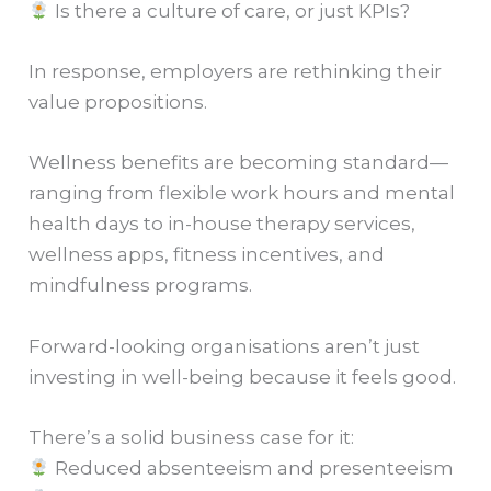
Is there a culture of care, or just KPIs?
In response, employers are rethinking their
value propositions.
Wellness benefits are becoming standard—
ranging from flexible work hours and mental
health days to in-house therapy services,
wellness apps, fitness incentives, and
mindfulness programs.
Forward-looking organisations aren’t just
investing in well-being because it feels good.
There’s a solid business case for it:
Reduced absenteeism and presenteeism