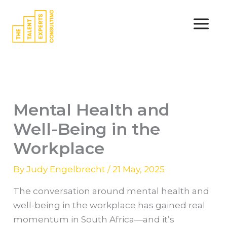
Skip
to
content
Mental Health and
Well-Being in the
Workplace
By
Judy Engelbrecht
/
21 May, 2025
The conversation around mental health and
well-being in the workplace has gained real
momentum in South Africa—and it’s