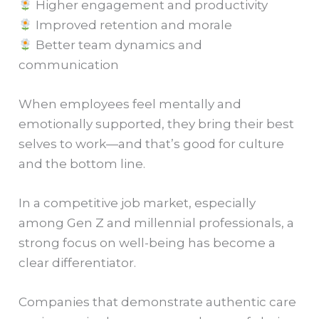
Higher engagement and productivity
Improved retention and morale
Better team dynamics and
communication
When employees feel mentally and
emotionally supported, they bring their best
selves to work—and that’s good for culture
and the bottom line.
In a competitive job market, especially
among Gen Z and millennial professionals, a
strong focus on well-being has become a
clear differentiator.
Companies that demonstrate authentic care