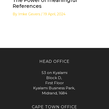
The Power of meaningful
References
By
Imke Gevers
/
19 April, 2024
HEAD OFFICE
53 on Kyalami
Block D,
First Floor
Kyalami Business Park,
Midrand, 1684
CAPE TOWN OFFICE