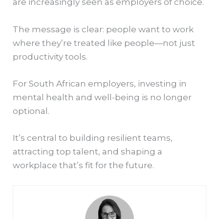
are increasingly seen as employers of choice.
The message is clear: people want to work
where they’re treated like people—not just
productivity tools.
For South African employers, investing in
mental health and well-being is no longer
optional.
It’s central to building resilient teams,
attracting top talent, and shaping a
workplace that’s fit for the future.