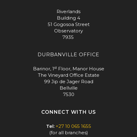
Riverlands
Building 4
51 Gogosoa Street
Observatory
7935
DURBANVILLE OFFICE
st
Barinor, 1
Floor, Manor House
The Vineyard Office Estate
99 Jip de Jager Road
Bellville
7530
CONNECT WITH US
Tel:
+27 10 065 1655
(for all branches)