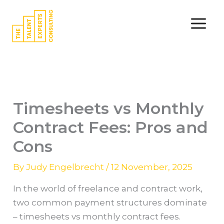
Skip
to
content
Timesheets vs Monthly
Contract Fees: Pros and
Cons
By
Judy Engelbrecht
/
12 November, 2025
In the world of freelance and contract work,
two common payment structures dominate
– timesheets vs monthly contract fees.