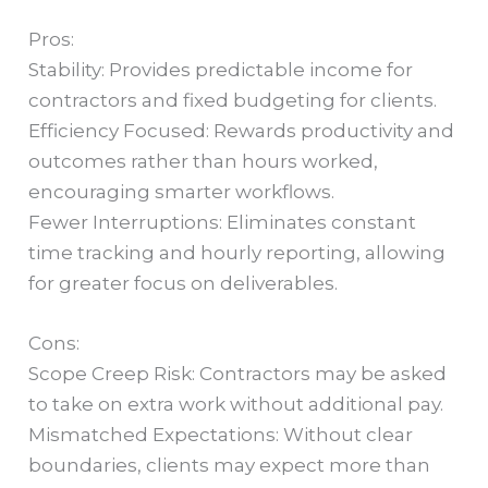
Pros:
Stability: Provides predictable income for
contractors and fixed budgeting for clients.
Efficiency Focused: Rewards productivity and
outcomes rather than hours worked,
encouraging smarter workflows.
Fewer Interruptions: Eliminates constant
time tracking and hourly reporting, allowing
for greater focus on deliverables.
Cons:
Scope Creep Risk: Contractors may be asked
to take on extra work without additional pay.
Mismatched Expectations: Without clear
boundaries, clients may expect more than