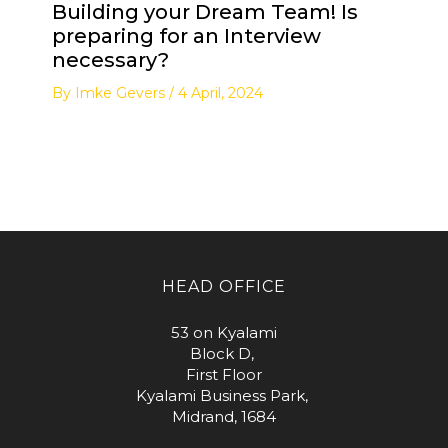
Building your Dream Team! Is
preparing for an Interview
necessary?
By
Imke Gevers
/
4 April, 2024
HEAD OFFICE
53 on Kyalami
Block D,
First Floor
Kyalami Business Park,
Midrand, 1684