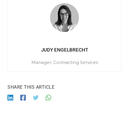
JUDY ENGELBRECHT
Manager, Contracting Services