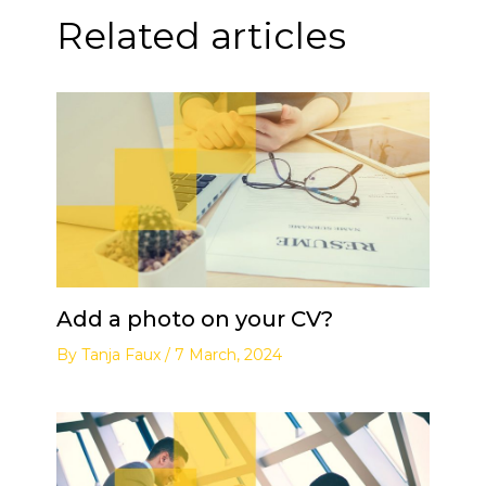
Related articles
Add a photo on your CV?
By
Tanja Faux
/
7 March, 2024