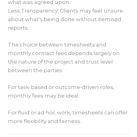
what was agreed upon.
Less Transparency: Clients may feel unsure
about what’s being done without itemised
reports.
The choice between timesheets and
monthly contract fees depends largely on
the nature of the project and trust level
between the parties.
For task-based or outcome-driven roles,
monthly fees may be ideal.
For fluid or ad hoc work, timesheets can offer
more flexibility and fairness.