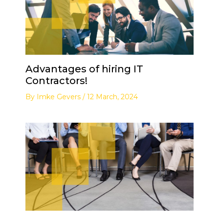
Advantages of hiring IT
Contractors!
By
Imke Gevers
/
12 March, 2024