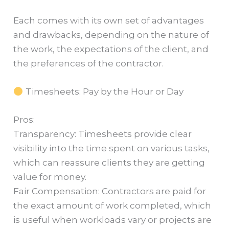
Each comes with its own set of advantages
and drawbacks, depending on the nature of
the work, the expectations of the client, and
the preferences of the contractor.
Timesheets: Pay by the Hour or Day
Pros:
Transparency: Timesheets provide clear
visibility into the time spent on various tasks,
which can reassure clients they are getting
value for money.
Fair Compensation: Contractors are paid for
the exact amount of work completed, which
is useful when workloads vary or projects are