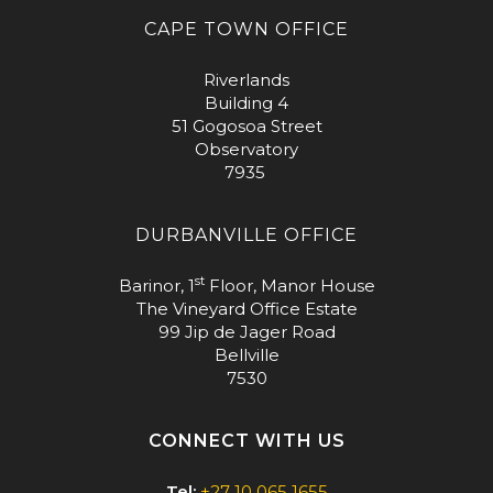
CAPE TOWN OFFICE
Riverlands
Building 4
51 Gogosoa Street
Observatory
7935
DURBANVILLE OFFICE
st
Barinor, 1
Floor, Manor House
The Vineyard Office Estate
99 Jip de Jager Road
Bellville
7530
CONNECT WITH US
Tel:
+27 10 065 1655