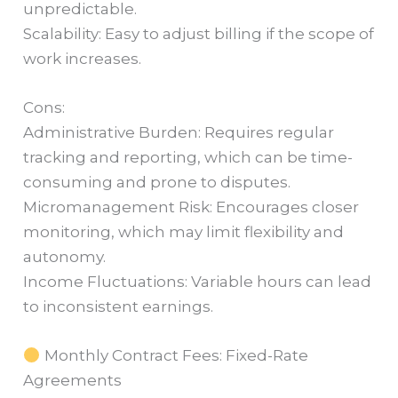
unpredictable.
Scalability: Easy to adjust billing if the scope of
work increases.
Cons:
Administrative Burden: Requires regular
tracking and reporting, which can be time-
consuming and prone to disputes.
Micromanagement Risk: Encourages closer
monitoring, which may limit flexibility and
autonomy.
Income Fluctuations: Variable hours can lead
to inconsistent earnings.
Monthly Contract Fees: Fixed-Rate
Agreements