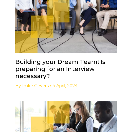
Building your Dream Team! Is
preparing for an Interview
necessary?
By
Imke Gevers
/
4 April, 2024