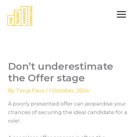
Skip
to
content
Don’t underestimate
the Offer stage
By
Tanja Faux
/
1 October, 2024
A poorly presented offer can jeopardise your
chances of securing the ideal candidate for a
role!