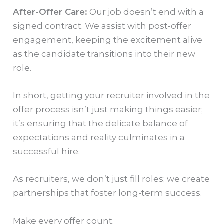
After-Offer Care:
Our job doesn’t end with a
signed contract. We assist with post-offer
engagement, keeping the excitement alive
as the candidate transitions into their new
role.
In short, getting your recruiter involved in the
offer process isn’t just making things easier;
it’s ensuring that the delicate balance of
expectations and reality culminates in a
successful hire.
As recruiters, we don’t just fill roles; we create
partnerships that foster long-term success.
Make every offer count.