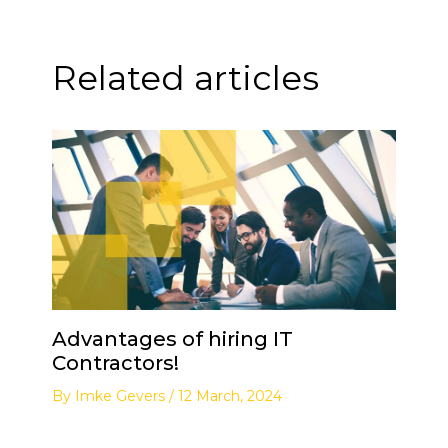
Related articles
Advantages of hiring IT
Contractors!
By
Imke Gevers
/
12 March, 2024