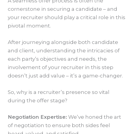
A seamless offer process is often the
cornerstone in securing a candidate – and
your recruiter should play a critical role in this
pivotal moment.
After journeying alongside both candidate
and client, understanding the intricacies of
each party’s objectives and needs, the
involvement of your recruiter in this step
doesn’t just add value – it’s a game-changer.
So, why is a recruiter’s presence so vital
during the offer stage?
Negotiation Expertise:
We’ve honed the art
of negotiation to ensure both sides feel
heard, valued, and satisfied.