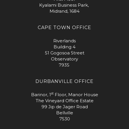
Kyalami Business Park,
Midrand, 1684
CAPE TOWN OFFICE
Riverlands
Building 4
51 Gogosoa Street
Observatory
7935
DURBANVILLE OFFICE
st
Barinor, 1
Floor, Manor House
The Vineyard Office Estate
99 Jip de Jager Road
Bellville
7530