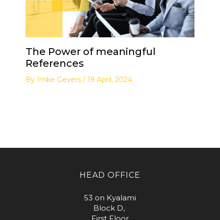
The Power of meaningful
References
By
Imke Gevers
/
19 April, 2024
HEAD OFFICE
53 on Kyalami
Block D,
First Floor