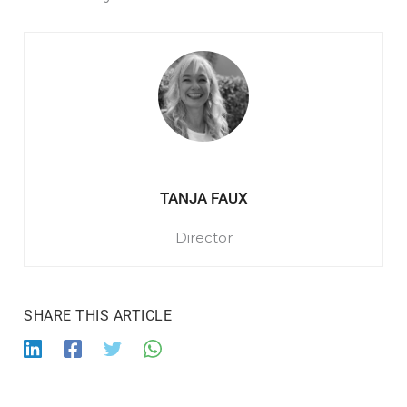
TANJA FAUX
Director