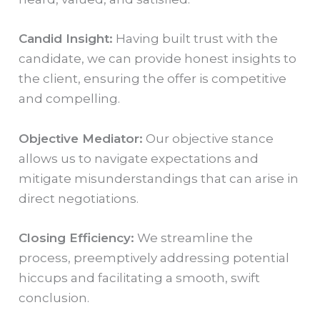
Candid Insight:
Having built trust with the
candidate, we can provide honest insights to
the client, ensuring the offer is competitive
and compelling.
Objective Mediator:
Our objective stance
allows us to navigate expectations and
mitigate misunderstandings that can arise in
direct negotiations.
Closing Efficiency:
We streamline the
process, preemptively addressing potential
hiccups and facilitating a smooth, swift
conclusion.