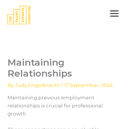
Skip
to
content
Maintaining
Relationships
By
Judy Engelbrecht
/
17 September, 2024
Maintaining previous employment
relationships is crucial for professional
growth.