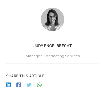
JUDY ENGELBRECHT
Manager, Contracting Services