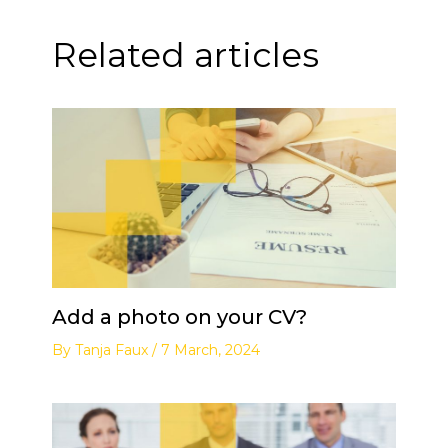
Related articles
Add a photo on your CV?
By
Tanja Faux
/
7 March, 2024