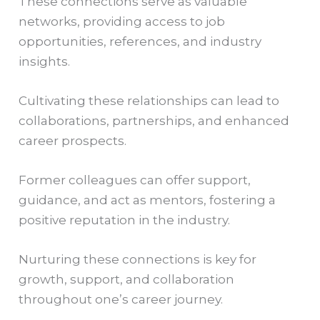
These connections serve as valuable
networks, providing access to job
opportunities, references, and industry
insights.
Cultivating these relationships can lead to
collaborations, partnerships, and enhanced
career prospects.
Former colleagues can offer support,
guidance, and act as mentors, fostering a
positive reputation in the industry.
Nurturing these connections is key for
growth, support, and collaboration
throughout one’s career journey.