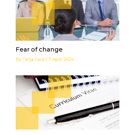
Fear of change
By
Tanja Faux
/
7 April, 2024