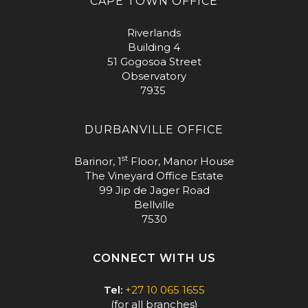
CAPE TOWN OFFICE
Riverlands
Building 4
51 Gogosoa Street
Observatory
7935
DURBANVILLE OFFICE
st
Barinor, 1
Floor, Manor House
The Vineyard Office Estate
99 Jip de Jager Road
Bellville
7530
CONNECT WITH US
Tel:
+27 10 065 1655
(for all branches)