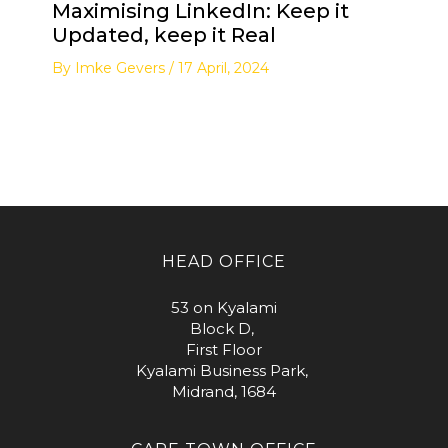
Maximising LinkedIn: Keep it
Updated, keep it Real
By
Imke Gevers
/
17 April, 2024
HEAD OFFICE
53 on Kyalami
Block D,
First Floor
Kyalami Business Park,
Midrand, 1684