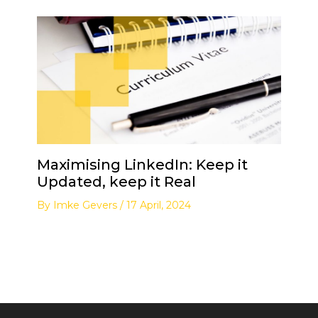
Maximising LinkedIn: Keep it
Updated, keep it Real
By
Imke Gevers
/
17 April, 2024