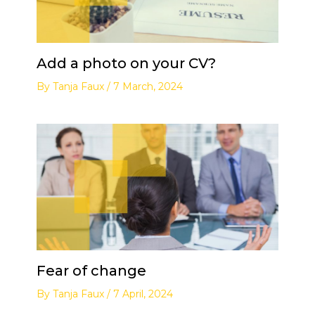
Add a photo on your CV?
By
Tanja Faux
/
7 March, 2024
Fear of change
By
Tanja Faux
/
7 April, 2024