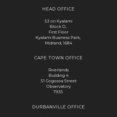
HEAD OFFICE
53 on Kyalami
Block D,
First Floor
Kyalami Business Park,
Midrand, 1684
CAPE TOWN OFFICE
Riverlands
Building 4
51 Gogosoa Street
Observatory
7935
DURBANVILLE OFFICE