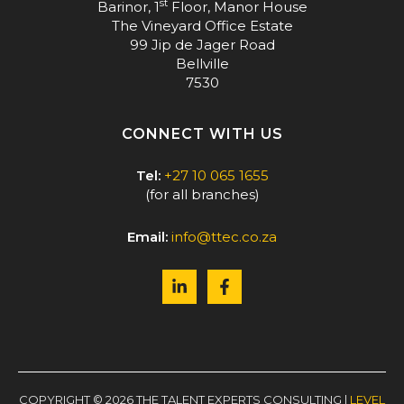
st
Barinor, 1
Floor, Manor House
The Vineyard Office Estate
99 Jip de Jager Road
Bellville
7530
CONNECT WITH US
Tel:
+27 10 065 1655
(for all branches)
Email:
info@ttec.co.za
COPYRIGHT © 2026 THE TALENT EXPERTS CONSULTING |
LEVEL