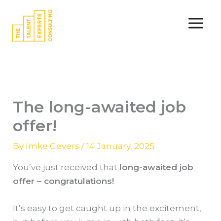
Skip
to
content
The long-awaited job
offer!
By
Imke Gevers
/
14 January, 2025
You’ve just received that
long-awaited job
offer – congratulations!
It’s easy to get caught up in the excitement,