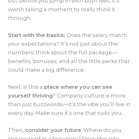
but before you jump in with both feet, it’s
worth taking a moment to really think it
through.
Start with the basics:
Does the salary match
your expectations? It’s not just about the
numbers; think about the full package—
benefits, bonuses, and all the little perks that
could make a big difference.
Next, is this a
place where you can see
yourself thriving
? Company culture is more
than just buzzwords—it’s the vibe you’ll live in
every day. Make sure it’s one that suits you.
Then,
consider your future
. Where do you
see yourself in a few years? Does this role