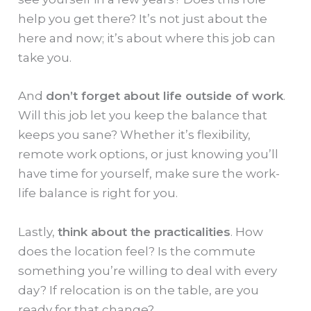
help you get there? It’s not just about the
here and now; it’s about where this job can
take you.
And
don’t forget about life outside of work
.
Will this job let you keep the balance that
keeps you sane? Whether it’s flexibility,
remote work options, or just knowing you’ll
have time for yourself, make sure the work-
life balance is right for you.
Lastly,
think about the practicalities
. How
does the location feel? Is the commute
something you’re willing to deal with every
day? If relocation is on the table, are you
ready for that change?