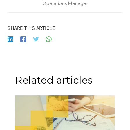
Operations Manager
Related articles