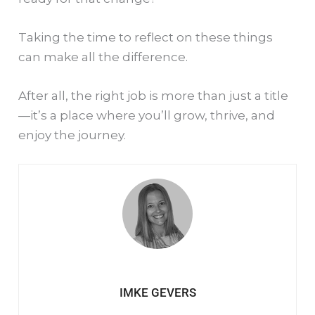
Taking the time to reflect on these things
can make all the difference.
After all, the right job is more than just a title
—it’s a place where you’ll grow, thrive, and
enjoy the journey.
IMKE GEVERS