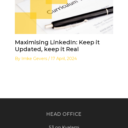
Maximising LinkedIn: Keep it
Updated, keep it Real
By
Imke Gevers
/
17 April, 2024
HEAD OFFICE
53 on Kyalami