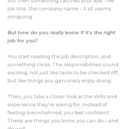
but then something catches your eye. The
job title, the company name – it all seems
intriguing.
But how do you
really
know if it’s the right
job for you?
You start reading the job description, and
something clicks. The responsibilities sound
exciting, not just like tasks to be checked off,
but like things you genuinely enjoy doing.
Then, you take a closer look at the skills and
experience they’re asking for. Instead of
feeling overwhelmed, you feel confident.
These are things you know you can do—and
do well.