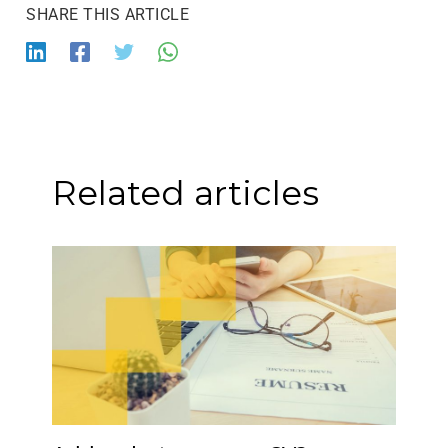
Related articles