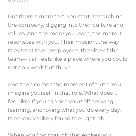
But there’s more to it. You start researching
the company, digging into their culture and
values. And the more you learn, the more it
resonates with you. Their mission, the way
they treat their employees, the vibe of the
team—it all feels like a place where you could
not only work but thrive.
And then comes the moment of truth. You
imagine yourself in that role. What does it
feel like? If you can see yourself growing,
learning, and loving what you do every day,
then you’ve likely found the right job.
When you find that job that excites you,