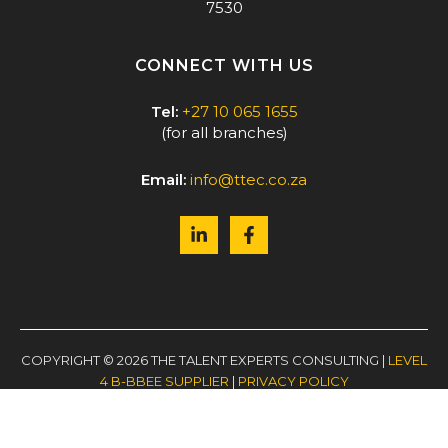
7530
CONNECT WITH US
Tel:
+27 10 065 1655
(for all branches)
Email:
info@ttec.co.za
COPYRIGHT © 2026 THE TALENT EXPERTS CONSULTING |
LEVEL
4 B-BBEE SUPPLIER
|
PRIVACY POLICY
WEBSITE BY
PAGE 52