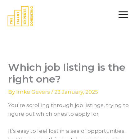
Skip
to
content
Which job listing is the
right one?
By
Imke Gevers
/
23 January, 2025
You’re scrolling through job listings, trying to
figure out which ones to apply for.
It’s easy to feel lost in a sea of opportunities,