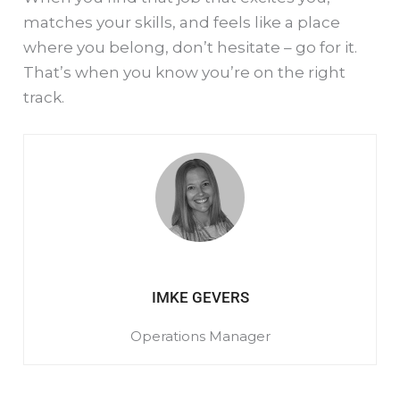
matches your skills, and feels like a place
where you belong, don’t hesitate – go for it.
That’s when you know you’re on the right
track.
IMKE GEVERS
Operations Manager