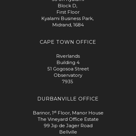
Block D,
First Floor
Kyalami Business Park,
Midrand, 1684
CAPE TOWN OFFICE
Riverlands
Building 4
51 Gogosoa Street
Observatory
7935
DURBANVILLE OFFICE
st
Barinor, 1
Floor, Manor House
The Vineyard Office Estate
99 Jip de Jager Road
Bellville