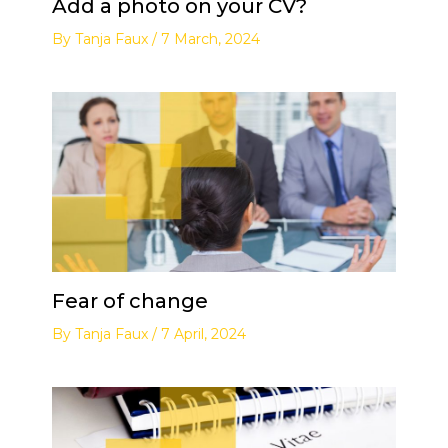
Add a photo on your CV?
By
Tanja Faux
/
7 March, 2024
Fear of change
By
Tanja Faux
/
7 April, 2024